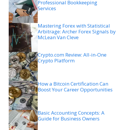
Professional Bookkeeping
Services
Mastering Forex with Statistical
Arbitrage: Archer Forex Signals by
McLean Van Cleve
Crypto.com Review: All-in-One
Crypto Platform
How a Bitcoin Certification Can
Boost Your Career Opportunities
Basic Accounting Concepts: A
Guide for Business Owners