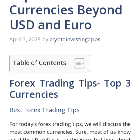
Currencies Beyond
USD and Euro
April 3, 2025
by
cryptoinvestingapps
Table of Contents
Forex Trading Tips- Top 3
Currencies
Best Forex Trading Tips
For today’s forex trading tips, we will discuss the
most common currencies. Sure, most of us know
what the US dollar is, or the Euro, but how about