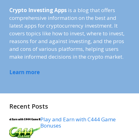
Crypto Investing Apps
is a blog that offers
comprehensive information on the best and
latest apps for cryptocurrency investment. It
covers topics like how to invest, where to invest,
reasons for and against investing, and the pros
and cons of various platforms, helping users
make informed decisions in the crypto market.
Learn more
Recent Posts
Play and Earn with C444 Game
Bonuses