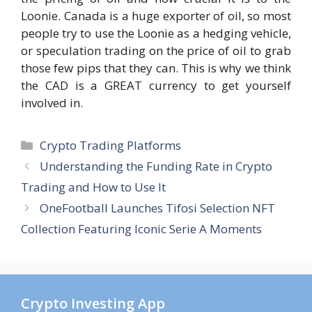
Loonie. Canada is a huge exporter of oil, so most
people try to use the Loonie as a hedging vehicle,
or speculation trading on the price of oil to grab
those few pips that they can. This is why we think
the CAD is a GREAT currency to get yourself
involved in.
Categories
Crypto Trading Platforms
Understanding the Funding Rate in Crypto
Trading and How to Use It
OneFootball Launches Tifosi Selection NFT
Collection Featuring Iconic Serie A Moments
Crypto Investing App