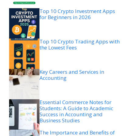
Top 10 Crypto Investment Apps
for Beginners in 2026
Top 10 Crypto Trading Apps with
the Lowest Fees
Key Careers and Services in
Accounting
Essential Commerce Notes for
Students: A Guide to Academic
Success in Accounting and
Business Studies
The Importance and Benefits of