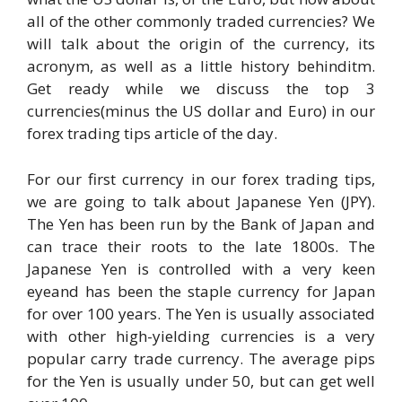
all of the other commonly traded currencies? We
will talk about the origin of the currency, its
acronym, as well as a little history behinditm.
Get ready while we discuss the top 3
currencies(minus the US dollar and Euro) in our
forex trading tips article of the day.
For our first currency in our forex trading tips,
we are going to talk about Japanese Yen (JPY).
The Yen has been run by the Bank of Japan and
can trace their roots to the late 1800s. The
Japanese Yen is controlled with a very keen
eyeand has been the staple currency for Japan
for over 100 years. The Yen is usually associated
with other high-yielding currencies is a very
popular carry trade currency. The average pips
for the Yen is usually under 50, but can get well