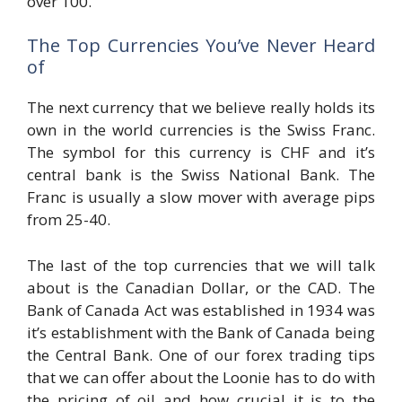
over 100.
The Top Currencies You’ve Never Heard
of
The next currency that we believe really holds its
own in the world currencies is the Swiss Franc.
The symbol for this currency is CHF and it’s
central bank is the Swiss National Bank. The
Franc is usually a slow mover with average pips
from 25-40.
The last of the top currencies that we will talk
about is the Canadian Dollar, or the CAD. The
Bank of Canada Act was established in 1934 was
it’s establishment with the Bank of Canada being
the Central Bank. One of our forex trading tips
that we can offer about the Loonie has to do with
the pricing of oil and how crucial it is to the