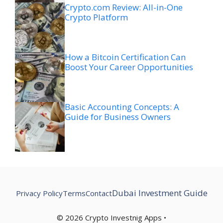
Crypto.com Review: All-in-One
Crypto Platform
How a Bitcoin Certification Can
Boost Your Career Opportunities
Basic Accounting Concepts: A
Guide for Business Owners
Dubai Investment Guide
Privacy Policy
Terms
Contact
© 2026 Crypto Investnig Apps •