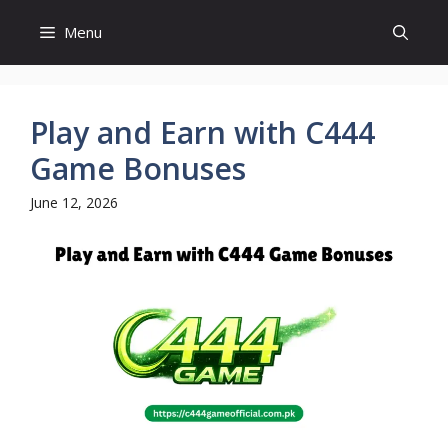
Skip
Menu
to
content
Play and Earn with C444
Game Bonuses
June 12, 2026