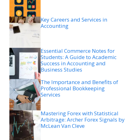
Key Careers and Services in
Accounting
Essential Commerce Notes for
Students: A Guide to Academic
Success in Accounting and
Business Studies
The Importance and Benefits of
Professional Bookkeeping
Services
Mastering Forex with Statistical
Arbitrage: Archer Forex Signals by
McLean Van Cleve