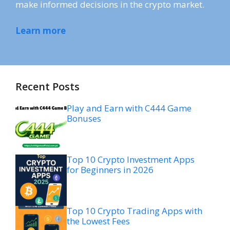
make informed decisions in the crypto market.
Learn more
Recent Posts
Play and Earn with C444 Game
Bonuses
Top 10 Crypto Investment Apps
for Beginners in 2026
Top 10 Crypto Trading Apps with
the Lowest Fees