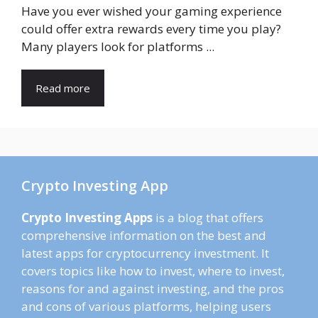
Have you ever wished your gaming experience
could offer extra rewards every time you play?
Many players look for platforms ...
Read more
Crypto Investing App
Crypto Investing Apps
is a blog that offers
comprehensive information on the best and
latest apps for cryptocurrency investment. It
covers topics like how to invest, where to invest,
reasons for and against investing, and the pros
and cons of various platforms, helping users