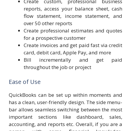
Create custom, professional business
reports, access your balance sheet, cash
flow statement, income statement, and
over 50 other reports
Create professional estimates and quotes
for a prospective customer
Create invoices and get paid fast via credit
card, debit card, Apple Pay, and more
Bill incrementally and get paid
throughout the job or project
Ease of Use
QuickBooks can be set up within moments and
has a clean, user-friendly design. The side menu-
bar allows seamless switching between the most
important sections like dashboard, sales,
accounting, and reports etc. Overall, if you are a