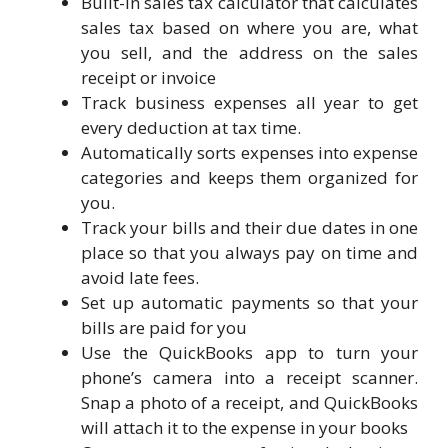
Built-in sales tax calculator that calculates
sales tax based on where you are, what
you sell, and the address on the sales
receipt or invoice
Track business expenses all year to get
every deduction at tax time.
Automatically sorts expenses into expense
categories and keeps them organized for
you.
Track your bills and their due dates in one
place so that you always pay on time and
avoid late fees.
Set up automatic payments so that your
bills are paid for you
Use the QuickBooks app to turn your
phone’s camera into a receipt scanner.
Snap a photo of a receipt, and QuickBooks
will attach it to the expense in your books