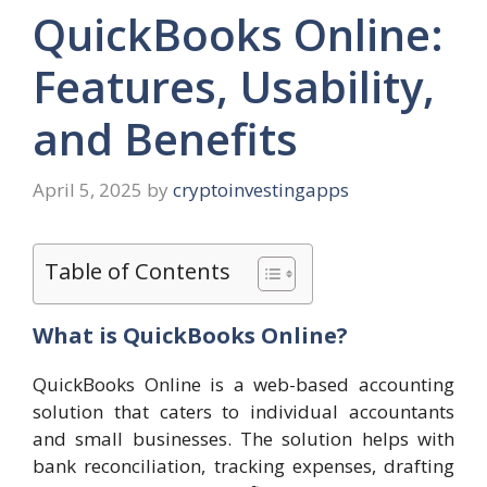
QuickBooks Online:
Features, Usability,
and Benefits
April 5, 2025
by
cryptoinvestingapps
Table of Contents
What is QuickBooks Online?
QuickBooks Online is a web-based accounting
solution that caters to individual accountants
and small businesses. The solution helps with
bank reconciliation, tracking expenses, drafting