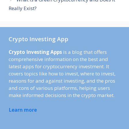
Really Exist?
Crypto Investing App
Crypto Investing Apps
is a blog that offers
comprehensive information on the best and
latest apps for cryptocurrency investment. It
covers topics like how to invest, where to invest,
reasons for and against investing, and the pros
and cons of various platforms, helping users
make informed decisions in the crypto market.
Learn more