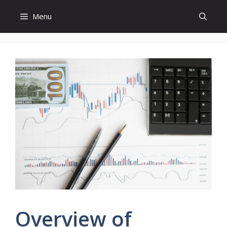
Skip
Menu
to
content
Overview of