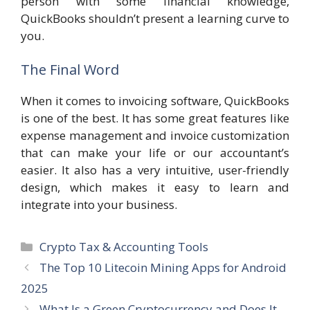
person with some financial knowledge,
QuickBooks shouldn’t present a learning curve to
you.
The Final Word
When it comes to invoicing software, QuickBooks
is one of the best. It has some great features like
expense management and invoice customization
that can make your life or our accountant’s
easier. It also has a very intuitive, user-friendly
design, which makes it easy to learn and
integrate into your business.
Categories
Crypto Tax & Accounting Tools
The Top 10 Litecoin Mining Apps for Android
2025
What Is a Green Cryptocurrency and Does It