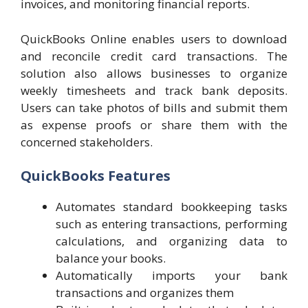
invoices, and monitoring financial reports.
QuickBooks Online enables users to download
and reconcile credit card transactions. The
solution also allows businesses to organize
weekly timesheets and track bank deposits.
Users can take photos of bills and submit them
as expense proofs or share them with the
concerned stakeholders.
QuickBooks Features
Automates standard bookkeeping tasks
such as entering transactions, performing
calculations, and organizing data to
balance your books.
Automatically imports your bank
transactions and organizes them