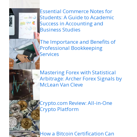
Essential Commerce Notes for
Students: A Guide to Academic
Success in Accounting and
Business Studies
The Importance and Benefits of
Professional Bookkeeping
Services
Mastering Forex with Statistical
Arbitrage: Archer Forex Signals by
McLean Van Cleve
Crypto.com Review: All-in-One
Crypto Platform
How a Bitcoin Certification Can