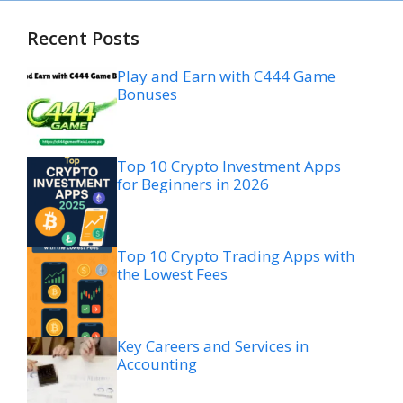
Recent Posts
Play and Earn with C444 Game
Bonuses
Top 10 Crypto Investment Apps
for Beginners in 2026
Top 10 Crypto Trading Apps with
the Lowest Fees
Key Careers and Services in
Accounting